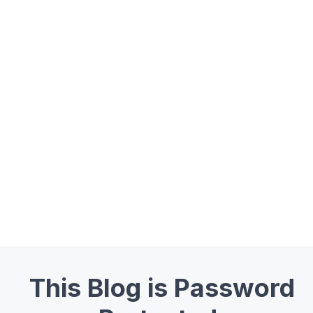
This Blog is Password