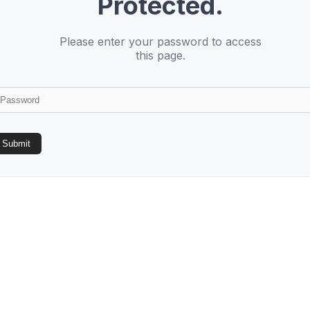
Protected.
Please enter your password to access
this page.