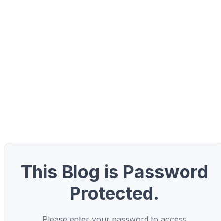
This Blog is Password
Protected.
Please enter your password to access