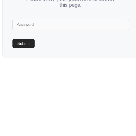
this page.