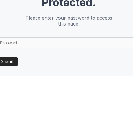
Protected.
Please enter your password to access
this page.