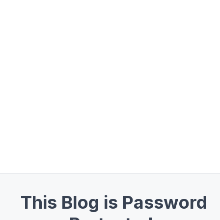
This Blog is Password